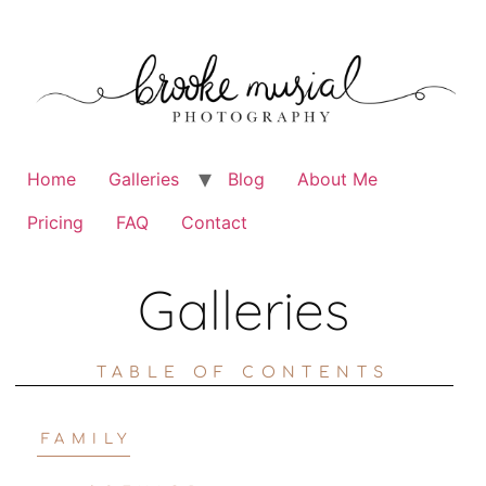
Home
Galleries
Blog
About Me
Pricing
FAQ
Contact
Galleries
TABLE OF CONTENTS
FAMILY