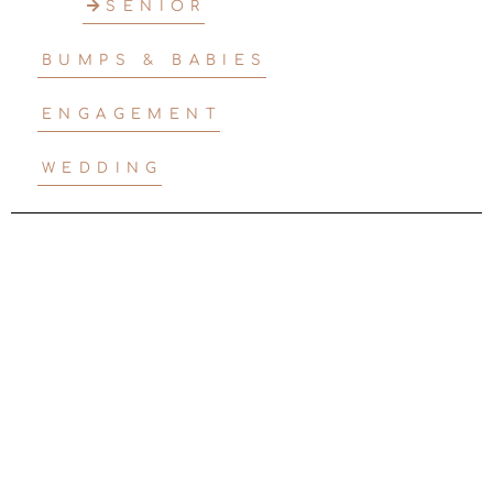
SENIOR
BUMPS & BABIES
ENGAGEMENT
WEDDING